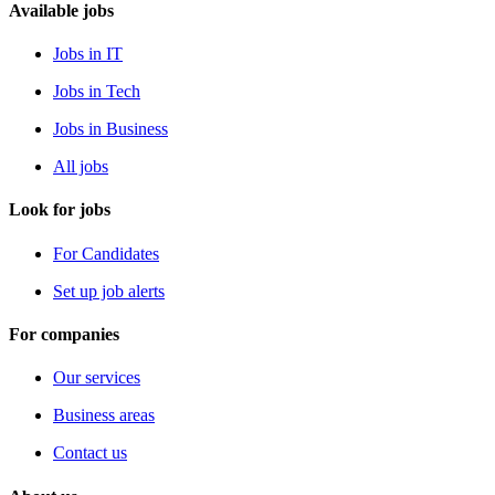
Available jobs
Jobs in IT
Jobs in Tech
Jobs in Business
All jobs
Look for jobs
For Candidates
Set up job alerts
For companies
Our services
Business areas
Contact us