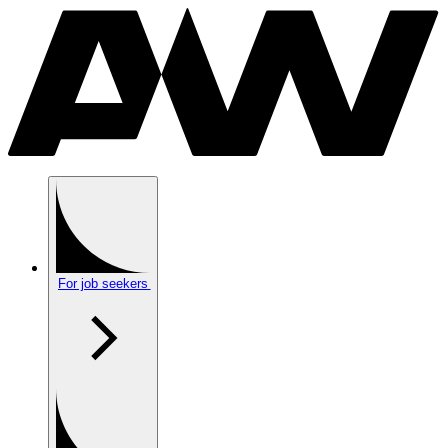
For job seekers