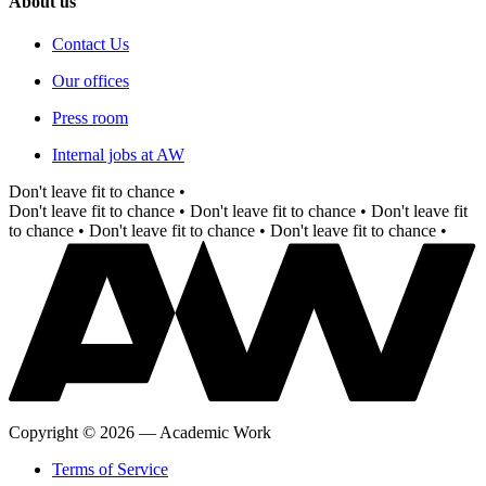
About us
Contact Us
Our offices
Press room
Internal jobs at AW
Don't leave fit to chance •
Don't leave fit to chance •
Don't leave fit to chance •
Don't leave fit
to chance •
Don't leave fit to chance •
Don't leave fit to chance •
Copyright
©
2026
—
Academic Work
Terms of Service