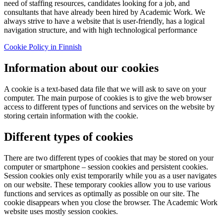
need of staffing resources, candidates looking for a job, and
consultants that have already been hired by Academic Work. We
always strive to have a website that is user-friendly, has a logical
navigation structure, and with high technological performance
Cookie Policy in Finnish
Information about our cookies
A cookie is a text-based data file that we will ask to save on your
computer. The main purpose of cookies is to give the web browser
access to different types of functions and services on the website by
storing certain information with the cookie.
Different types of cookies
There are two different types of cookies that may be stored on your
computer or smartphone – session cookies and persistent cookies.
Session cookies only exist temporarily while you as a user navigates
on our website. These temporary cookies allow you to use various
functions and services as optimally as possible on our site. The
cookie disappears when you close the browser. The Academic Work
website uses mostly session cookies.