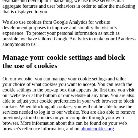
evaluate and develop our marketing, we use these services that
aggregate features and user behaviors in order to tailor the marketing
that is displayed to you.
We also use cookies from Google Analytics for website
development purposes to improve and simplify the visitor’s
experience. To protect your personal information as much as
possible, we have tailored Google Analytics to make your IP address
anonymous to us.
Manage your cookie settings and block
the use of cookies
On our website, you can manage your cookie settings and tailor
your choice of what cookies you want to accept. You can reach the
cookie settings in the pop-up box that appears the first time you visit
our website or at the bottom of our website at any time. You are also
able to adjust your cookie preferences in your web browser to block
cookies. When blocking all cookies, you will not be able to use the
services needed to log in to our website. You are also able to remove
previously-stored cookies on your computer through your web
browser. More information about this can be found on your web
browser's reference information, and on
aboutcookies.org
.