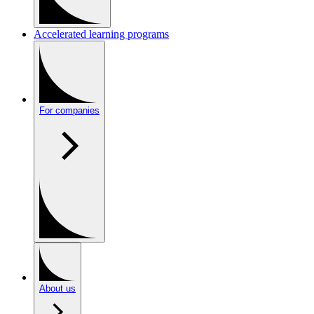
Accelerated learning programs
For companies
About us