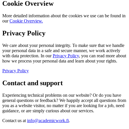
Cookie Overview
More detailed information about the cookies we use can be found in
our
Cookie Overview.
Privacy Policy
We care about your personal integrity. To make sure that we handle
your personal data in a safe and secure manner, we work actively
with data protection. In our
Privacy Policy
, you can read more about
how we process your personal data and learn about your rights.
Privacy Policy
Contact and support
Experiencing technical problems on our website? Or do you have
general questions or feedback? We happily accept all questions from
you as a website visitor, no matter if you are looking for a job, need
guidance, or are simply curious about our services.
Contact us at
info@academicwork.fi
.