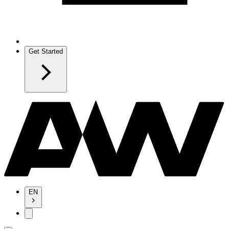
Get Started
EN