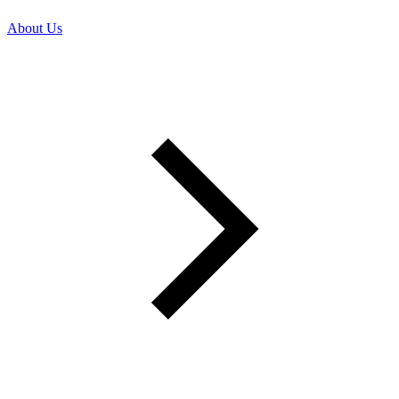
About Us