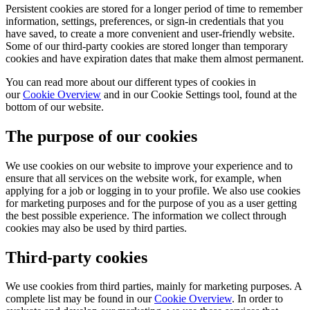
Persistent cookies are stored for a longer period of time to remember
information, settings, preferences, or sign-in credentials that you
have saved, to create a more convenient and user-friendly website.
Some of our third-party cookies are stored longer than temporary
cookies and have expiration dates that make them almost permanent.
You can read more about our different types of cookies in
our
Cookie Overview
and in our Cookie Settings tool, found at the
bottom of our website.
The purpose of our cookies
We use cookies on our website to improve your experience and to
ensure that all services on the website work, for example, when
applying for a job or logging in to your profile. We also use cookies
for marketing purposes and for the purpose of you as a user getting
the best possible experience. The information we collect through
cookies may also be used by third parties.
Third-party cookies
We use cookies from third parties, mainly for marketing purposes. A
complete list may be found in our
Cookie Overview
. In order to