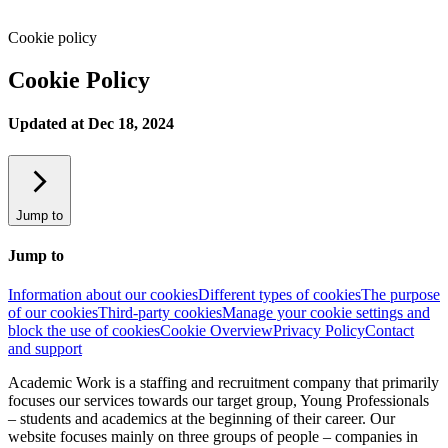
Cookie policy
Cookie Policy
Updated at Dec 18, 2024
Jump to
Jump to
Information about our cookies
Different types of cookies
The purpose
of our cookies
Third-party cookies
Manage your cookie settings and
block the use of cookies
Cookie Overview
Privacy Policy
Contact
and support
Academic Work is a staffing and recruitment company that primarily
focuses our services towards our target group, Young Professionals
– students and academics at the beginning of their career. Our
website focuses mainly on three groups of people – companies in